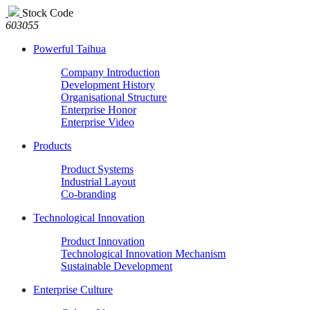
Stock Code
603055
Powerful Taihua
Company Introduction
Development History
Organisational Structure
Enterprise Honor
Enterprise Video
Products
Product Systems
Industrial Layout
Co-branding
Technological Innovation
Product Innovation
Technological Innovation Mechanism
Sustainable Development
Enterprise Culture