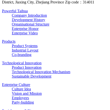
District, Jiaxing City, Zhejiang Province Zip code：314011
Powerful Taihua
Company Introduction
Development History
Organisational Structure
Enterprise Honor
Enterprise Video
Products
Product Systems
Industrial Layout
Co-branding
Technological Innovation
Product Innovation
Technological Innovation Mechanism
Sustainable Development
Enterprise Culture
Culture Idea
Vision and Mission
Employees
Party-building