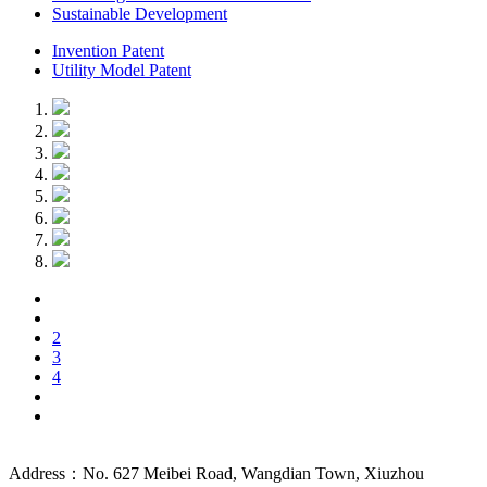
Sustainable Development
Invention Patent
Utility Model Patent
2
3
4
Address：No. 627 Meibei Road, Wangdian Town, Xiuzhou