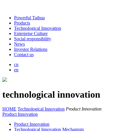
Powerful Taihua
Products
Technological Innovation
Enterprise Culture
Social responsibility
News
Investor Relations
Contact us
cn
en
technological innovation
HOME
Technological Innovation
Product Innovation
Product Innovation
Product Innovation
Technological Innovation Mechanism