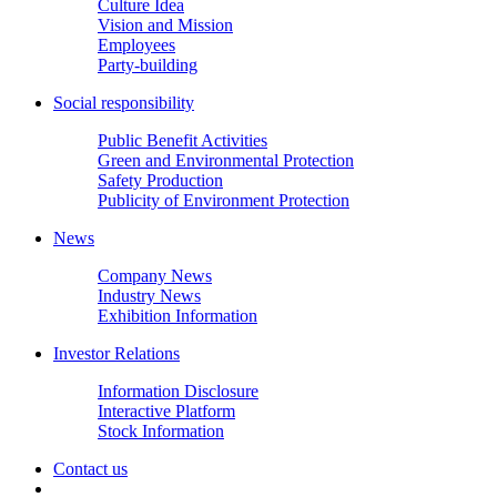
Culture Idea
Vision and Mission
Employees
Party-building
Social responsibility
Public Benefit Activities
Green and Environmental Protection
Safety Production
Publicity of Environment Protection
News
Company News
Industry News
Exhibition Information
Investor Relations
Information Disclosure
Interactive Platform
Stock Information
Contact us