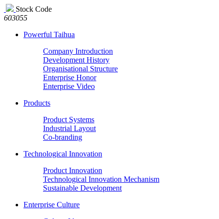
Stock Code
603055
Powerful Taihua
Company Introduction
Development History
Organisational Structure
Enterprise Honor
Enterprise Video
Products
Product Systems
Industrial Layout
Co-branding
Technological Innovation
Product Innovation
Technological Innovation Mechanism
Sustainable Development
Enterprise Culture