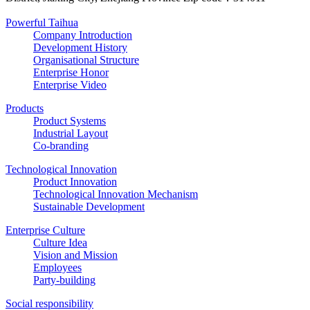
Powerful Taihua
Company Introduction
Development History
Organisational Structure
Enterprise Honor
Enterprise Video
Products
Product Systems
Industrial Layout
Co-branding
Technological Innovation
Product Innovation
Technological Innovation Mechanism
Sustainable Development
Enterprise Culture
Culture Idea
Vision and Mission
Employees
Party-building
Social responsibility