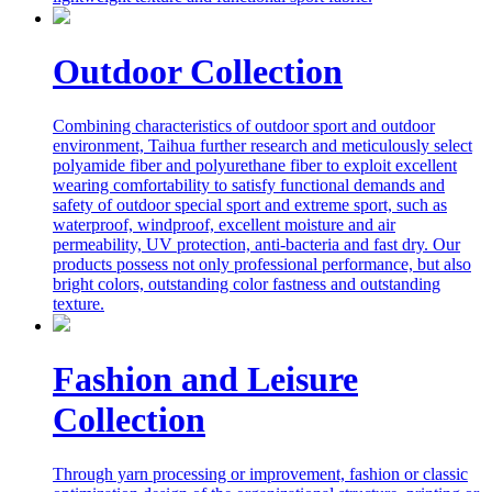
Outdoor Collection
Combining characteristics of outdoor sport and outdoor
environment, Taihua further research and meticulously select
polyamide fiber and polyurethane fiber to exploit excellent
wearing comfortability to satisfy functional demands and
safety of outdoor special sport and extreme sport, such as
waterproof, windproof, excellent moisture and air
permeability, UV protection, anti-bacteria and fast dry. Our
products possess not only professional performance, but also
bright colors, outstanding color fastness and outstanding
texture.
Fashion and Leisure
Collection
Through yarn processing or improvement, fashion or classic