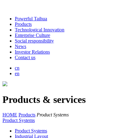
Powerful Taihua
Products
Technological Innovation
Enterprise Culture
Social responsibility
News
Investor Relations
Contact us
cn
en
Products & services
HOME
Products
Product Systems
Product Systems
Product Systems
Industrial Layout