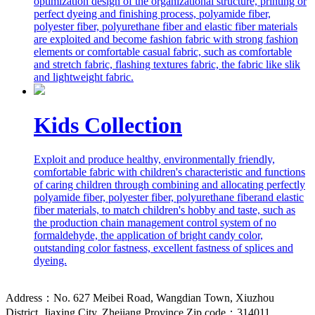
optimization design of the organizational structure, printing or
perfect dyeing and finishing process, polyamide fiber,
polyester fiber, polyurethane fiber and elastic fiber materials
are exploited and become fashion fabric with strong fashion
elements or comfortable casual fabric, such as comfortable
and stretch fabric, flashing textures fabric, the fabric like slik
and lightweight fabric.
Kids Collection
Exploit and produce healthy, environmentally friendly,
comfortable fabric with children's characteristic and functions
of caring children through combining and allocating perfectly
polyamide fiber, polyester fiber, polyurethane fiberand elastic
fiber materials, to match children's hobby and taste, such as
the production chain management control system of no
formaldehyde, the application of bright candy color,
outstanding color fastness, excellent fastness of splices and
dyeing.
Address：No. 627 Meibei Road, Wangdian Town, Xiuzhou
District, Jiaxing City, Zhejiang Province Zip code：314011