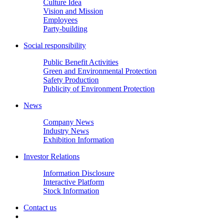
Culture Idea
Vision and Mission
Employees
Party-building
Social responsibility
Public Benefit Activities
Green and Environmental Protection
Safety Production
Publicity of Environment Protection
News
Company News
Industry News
Exhibition Information
Investor Relations
Information Disclosure
Interactive Platform
Stock Information
Contact us