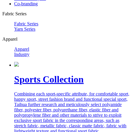
Co-branding
Fabric Series
Fabric Series
Yarn Series
Apparel
Apparel
Industry
Sports Collection
Combining each sport-specific attribute, for comfortable sport,
happy sport, street fashion brand and functional special sport,
Taihua further research and meticulously select polyamide
fiber, polyester fiber, polyurethane fiber, elastic fiber and
polypropylene fiber and other materials to strive to exploit
exclusive sport fabric in the corresponding areas, such as
stretch fabric, metallic fabric, classic matte fabric, fabric with
lightweight texture and functional sport fabric.