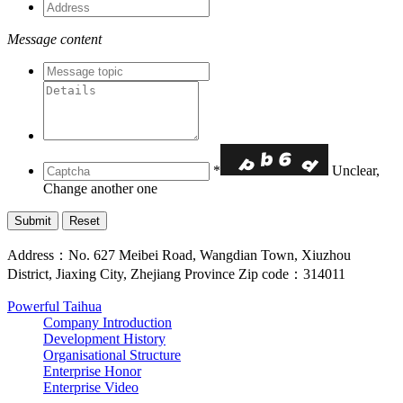
Message content
*
Unclear,
Change another one
Address：No. 627 Meibei Road, Wangdian Town, Xiuzhou
District, Jiaxing City, Zhejiang Province Zip code：314011
Powerful Taihua
Company Introduction
Development History
Organisational Structure
Enterprise Honor
Enterprise Video