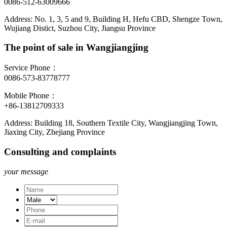
0086-512-63009666
Address: No. 1, 3, 5 and 9, Building H, Hefu CBD, Shengze Town,
Wujiang Distict, Suzhou City, Jiangsu Province
The point of sale in Wangjiangjing
Service Phone：
0086-573-83778777
Mobile Phone：
+86-13812709333
Address: Building 18, Southern Textile City, Wangjiangjing Town,
Jiaxing City, Zhejiang Province
Consulting and complaints
your message