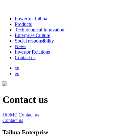
Powerful Taihua
Products
Technological Innovation
Enterprise Culture
Social responsibility
News
Investor Relations
Contact us
cn
en
Contact us
HOME
Contact us
Contact us
Taihua Enterprise