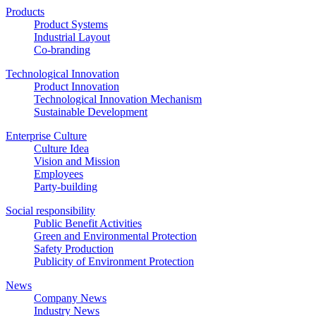
Products
Product Systems
Industrial Layout
Co-branding
Technological Innovation
Product Innovation
Technological Innovation Mechanism
Sustainable Development
Enterprise Culture
Culture Idea
Vision and Mission
Employees
Party-building
Social responsibility
Public Benefit Activities
Green and Environmental Protection
Safety Production
Publicity of Environment Protection
News
Company News
Industry News