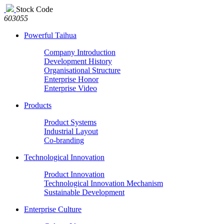
Stock Code
603055
Powerful Taihua
Company Introduction
Development History
Organisational Structure
Enterprise Honor
Enterprise Video
Products
Product Systems
Industrial Layout
Co-branding
Technological Innovation
Product Innovation
Technological Innovation Mechanism
Sustainable Development
Enterprise Culture