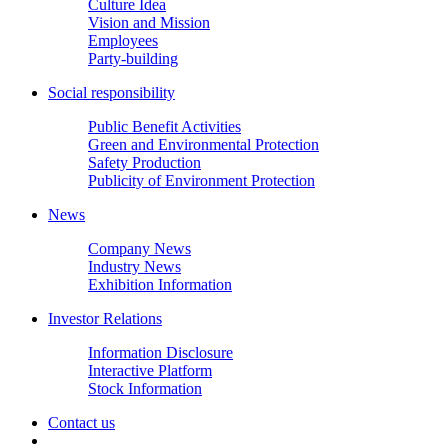
Culture Idea
Vision and Mission
Employees
Party-building
Social responsibility
Public Benefit Activities
Green and Environmental Protection
Safety Production
Publicity of Environment Protection
News
Company News
Industry News
Exhibition Information
Investor Relations
Information Disclosure
Interactive Platform
Stock Information
Contact us