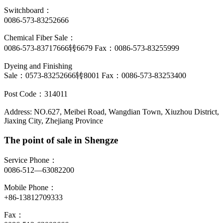
Switchboard：
0086-573-83252666
Chemical Fiber Sale：
0086-573-83717666转6679 Fax：0086-573-83255999
Dyeing and Finishing
Sale：0573-83252666转8001 Fax：0086-573-83253400
Post Code：314011
Address: NO.627, Meibei Road, Wangdian Town, Xiuzhou District,
Jiaxing City, Zhejiang Province
The point of sale in Shengze
Service Phone：
0086-512—63082200
Mobile Phone：
+86-13812709333
Fax：