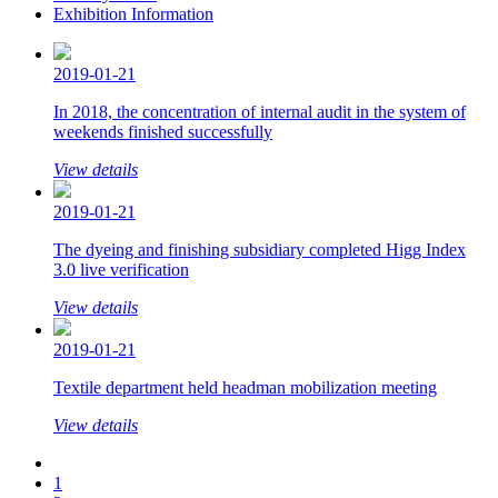
Exhibition Information
2019-01-21
In 2018, the concentration of internal audit in the system of
weekends finished successfully
View details
2019-01-21
The dyeing and finishing subsidiary completed Higg Index
3.0 live verification
View details
2019-01-21
Textile department held headman mobilization meeting
View details
1