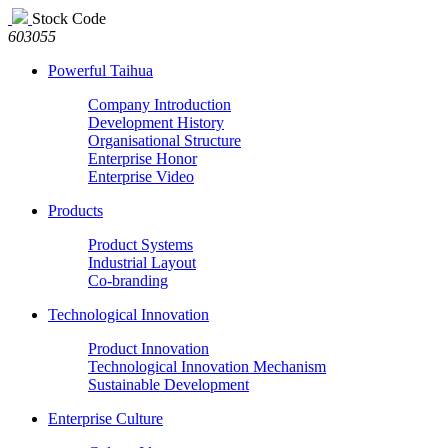
Stock Code
603055
Powerful Taihua
Company Introduction
Development History
Organisational Structure
Enterprise Honor
Enterprise Video
Products
Product Systems
Industrial Layout
Co-branding
Technological Innovation
Product Innovation
Technological Innovation Mechanism
Sustainable Development
Enterprise Culture