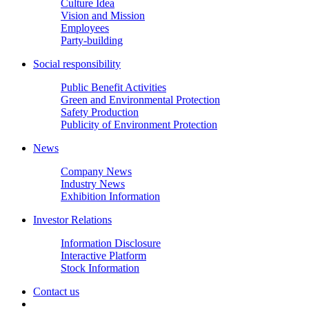
Culture Idea
Vision and Mission
Employees
Party-building
Social responsibility
Public Benefit Activities
Green and Environmental Protection
Safety Production
Publicity of Environment Protection
News
Company News
Industry News
Exhibition Information
Investor Relations
Information Disclosure
Interactive Platform
Stock Information
Contact us