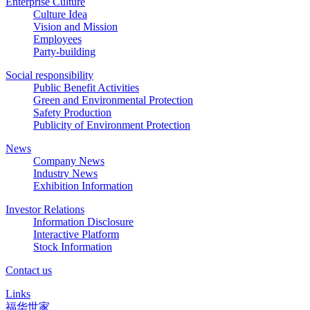
Enterprise Culture
Culture Idea
Vision and Mission
Employees
Party-building
Social responsibility
Public Benefit Activities
Green and Environmental Protection
Safety Production
Publicity of Environment Protection
News
Company News
Industry News
Exhibition Information
Investor Relations
Information Disclosure
Interactive Platform
Stock Information
Contact us
Links
福华世家