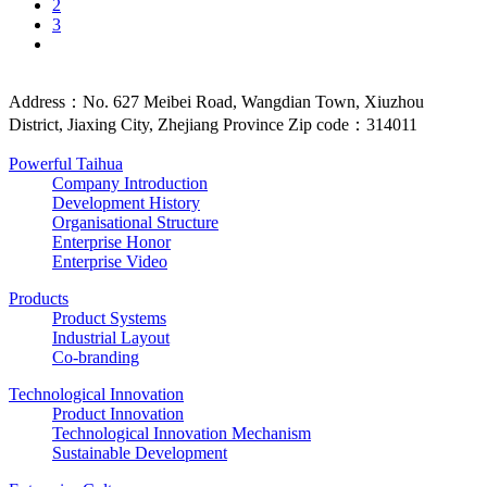
2
3
Address：No. 627 Meibei Road, Wangdian Town, Xiuzhou
District, Jiaxing City, Zhejiang Province Zip code：314011
Powerful Taihua
Company Introduction
Development History
Organisational Structure
Enterprise Honor
Enterprise Video
Products
Product Systems
Industrial Layout
Co-branding
Technological Innovation
Product Innovation
Technological Innovation Mechanism
Sustainable Development