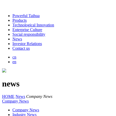
Powerful Taihua
Products
Technological Innovation
Enterprise Culture
Social responsibility
News
Investor Relations
Contact us
cn
en
news
HOME
News
Company News
Company News
Company News
Industry News