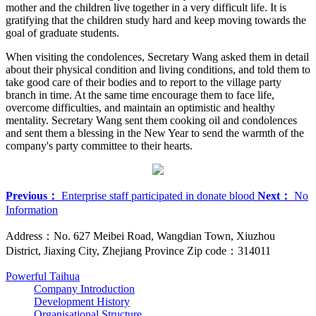
mother and the children live together in a very difficult life. It is
gratifying that the children study hard and keep moving towards the
goal of graduate students.
When visiting the condolences, Secretary Wang asked them in detail
about their physical condition and living conditions, and told them to
take good care of their bodies and to report to the village party
branch in time. At the same time encourage them to face life,
overcome difficulties, and maintain an optimistic and healthy
mentality. Secretary Wang sent them cooking oil and condolences
and sent them a blessing in the New Year to send the warmth of the
company's party committee to their hearts.
Previous：
Enterprise staff participated in donate blood
Next：
No
Information
Address：No. 627 Meibei Road, Wangdian Town, Xiuzhou
District, Jiaxing City, Zhejiang Province Zip code：314011
Powerful Taihua
Company Introduction
Development History
Organisational Structure