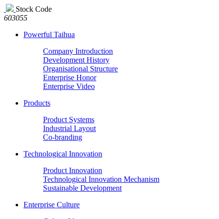
Stock Code
603055
Powerful Taihua
Company Introduction
Development History
Organisational Structure
Enterprise Honor
Enterprise Video
Products
Product Systems
Industrial Layout
Co-branding
Technological Innovation
Product Innovation
Technological Innovation Mechanism
Sustainable Development
Enterprise Culture