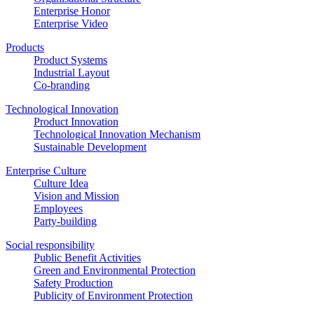
Enterprise Honor
Enterprise Video
Products
Product Systems
Industrial Layout
Co-branding
Technological Innovation
Product Innovation
Technological Innovation Mechanism
Sustainable Development
Enterprise Culture
Culture Idea
Vision and Mission
Employees
Party-building
Social responsibility
Public Benefit Activities
Green and Environmental Protection
Safety Production
Publicity of Environment Protection