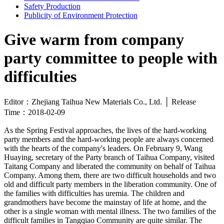
Safety Production
Publicity of Environment Protection
Give warm from company
party committee to people with
difficulties
Editor：Zhejiang Taihua New Materials Co., Ltd. │ Release
Time：2018-02-09
As the Spring Festival approaches, the lives of the hard-working
party members and the hard-working people are always concerned
with the hearts of the company's leaders. On February 9, Wang
Huaying, secretary of the Party branch of Taihua Company, visited
Taitang Company and liberated the community on behalf of Taihua
Company. Among them, there are two difficult households and two
old and difficult party members in the liberation community. One of
the families with difficulties has uremia. The children and
grandmothers have become the mainstay of life at home, and the
other is a single woman with mental illness. The two families of the
difficult families in Tangqiao Community are quite similar. The