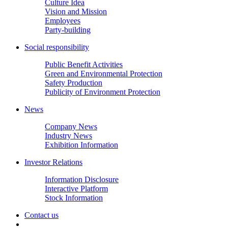
Culture Idea
Vision and Mission
Employees
Party-building
Social responsibility
Public Benefit Activities
Green and Environmental Protection
Safety Production
Publicity of Environment Protection
News
Company News
Industry News
Exhibition Information
Investor Relations
Information Disclosure
Interactive Platform
Stock Information
Contact us