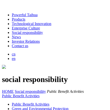
Powerful Taihua
Products
Technological Innovation
Enterprise Culture
Social responsibility
News
Investor Relations
Contact us
cn
en
social responsibility
HOME
Social responsibility
Public Benefit Activities
Public Benefit Activities
Public Benefit Activities
Green and Environmental Protection